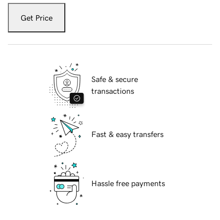
Get Price
Safe & secure
transactions
Fast & easy transfers
Hassle free payments