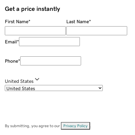
Get a price instantly
First Name
*
Last Name
*
Email
*
Phone
*
United States
By submitting, you agree to our
Privacy Policy
.