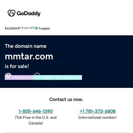
Excellent
4.5 out of 5
The domain name
mmtar.com
is for sale!
PREMIUM
VERIFIED DOMAIN
Contact us now.
1-855-646-1390
+1 781-373-6808
(
Toll Free in the U.S. and
(
International number
)
Canada
)