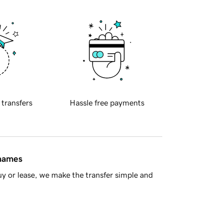
 transfers
Hassle free payments
 names
y or lease, we make the transfer simple and