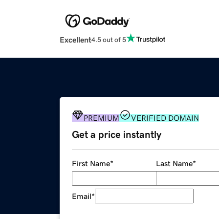
Excellent
4.5 out of 5
PREMIUM
VERIFIED DOMAIN
Get a price instantly
First Name
*
Last Name
*
Email
*