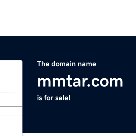
The domain name
mmtar.com
is for sale!