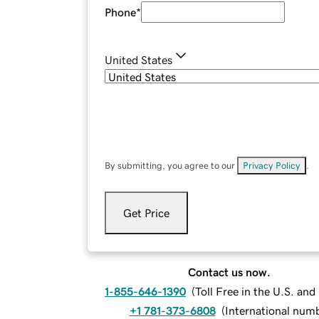
Phone
*
United States
By submitting, you agree to our
Privacy Policy
.
Get Price
Contact us now.
1-855-646-1390
(
Toll Free in the U.S. an
+1 781-373-6808
(
International num