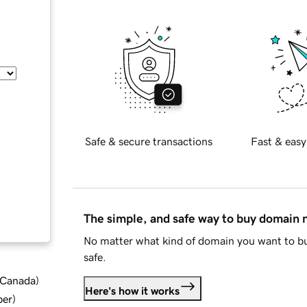
Safe & secure transactions
Fast & easy
The simple, and safe way to buy domain
No matter what kind of domain you want to bu
safe.
d Canada
)
Here's how it works
ber
)