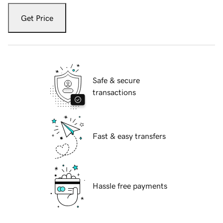
Get Price
Safe & secure
transactions
Fast & easy transfers
Hassle free payments