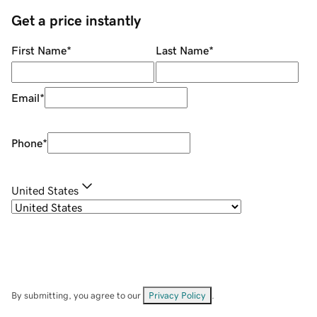
Get a price instantly
First Name
*
Last Name
*
Email
*
Phone
*
United States
By submitting, you agree to our
Privacy Policy
.