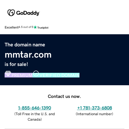
Excellent
4.5 out of 5
The domain name
mmtar.com
is for sale!
PREMIUM
VERIFIED DOMAIN
Contact us now.
1-855-646-1390
+1 781-373-6808
(
Toll Free in the U.S. and
(
International number
)
Canada
)