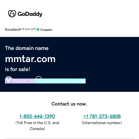
Excellent
4.5 out of 5
The domain name
mmtar.com
is for sale!
PREMIUM
VERIFIED DOMAIN
Contact us now.
1-855-646-1390
+1 781-373-6808
(
Toll Free in the U.S. and
(
International number
)
Canada
)