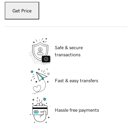
Get Price
Safe & secure
transactions
Fast & easy transfers
Hassle free payments