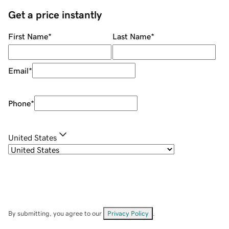
Get a price instantly
First Name
*
Last Name
*
Email
*
Phone
*
United States
By submitting, you agree to our
Privacy Policy
.