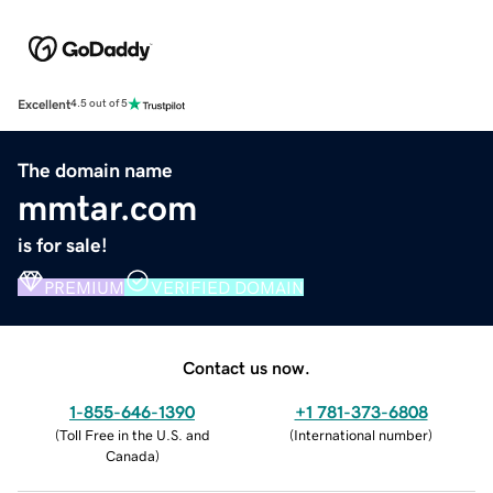
Excellent
4.5 out of 5
The domain name
mmtar.com
is for sale!
PREMIUM
VERIFIED DOMAIN
Contact us now.
1-855-646-1390
+1 781-373-6808
(
Toll Free in the U.S. and
(
International number
)
Canada
)