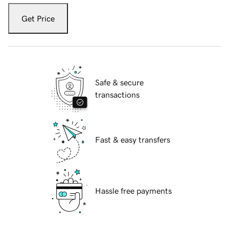
Get Price
Safe & secure
transactions
Fast & easy transfers
Hassle free payments