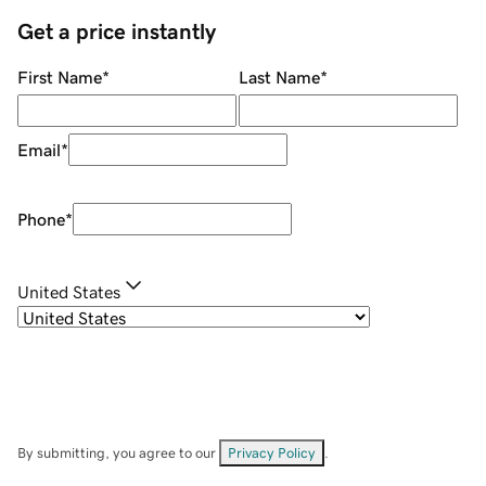
Get a price instantly
First Name
*
Last Name
*
Email
*
Phone
*
United States
By submitting, you agree to our
Privacy Policy
.