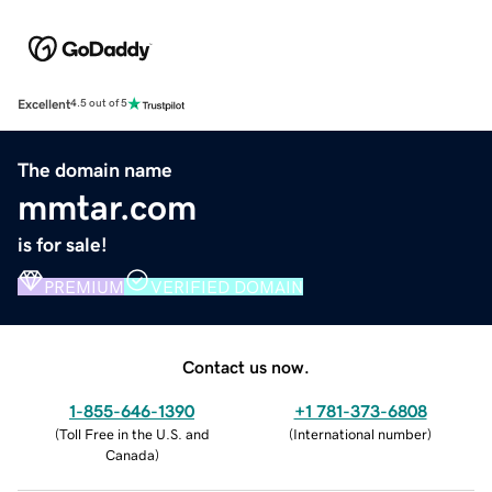
Excellent
4.5 out of 5
The domain name
mmtar.com
is for sale!
PREMIUM
VERIFIED DOMAIN
Contact us now.
1-855-646-1390
+1 781-373-6808
(
Toll Free in the U.S. and
(
International number
)
Canada
)