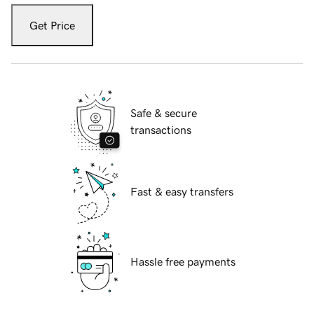
Get Price
Safe & secure
transactions
Fast & easy transfers
Hassle free payments