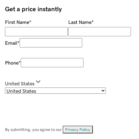
Get a price instantly
First Name
*
Last Name
*
Email
*
Phone
*
United States
By submitting, you agree to our
Privacy Policy
.