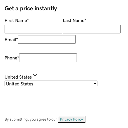
Get a price instantly
First Name
*
Last Name
*
Email
*
Phone
*
United States
By submitting, you agree to our
Privacy Policy
.