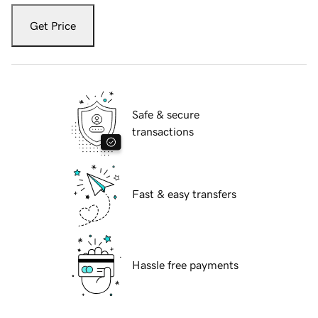
Get Price
Safe & secure
transactions
Fast & easy transfers
Hassle free payments