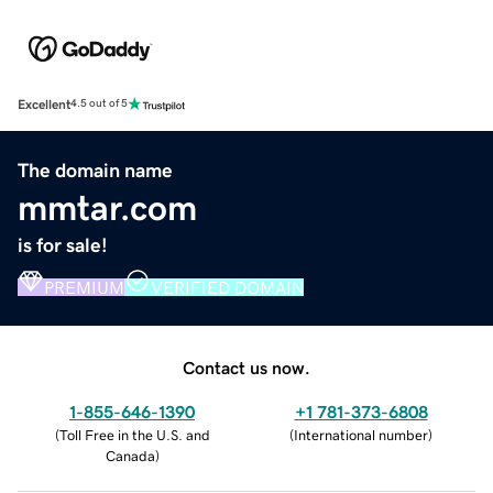
Excellent
4.5 out of 5
The domain name
mmtar.com
is for sale!
PREMIUM
VERIFIED DOMAIN
Contact us now.
1-855-646-1390
+1 781-373-6808
(
Toll Free in the U.S. and
(
International number
)
Canada
)