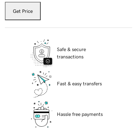
Get Price
Safe & secure
transactions
Fast & easy transfers
Hassle free payments