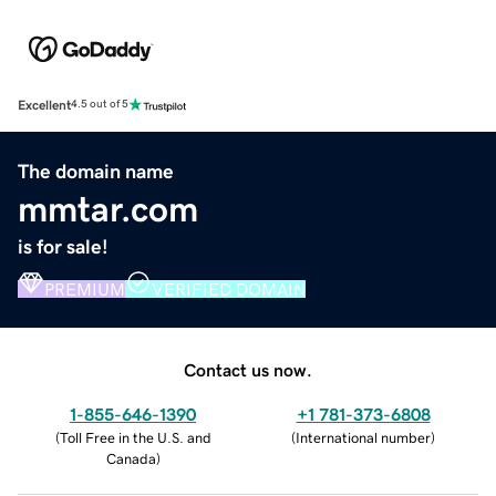
Excellent
4.5 out of 5
The domain name
mmtar.com
is for sale!
PREMIUM
VERIFIED DOMAIN
Contact us now.
1-855-646-1390
+1 781-373-6808
(
Toll Free in the U.S. and
(
International number
)
Canada
)