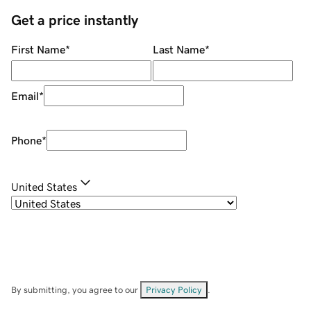
Get a price instantly
First Name
*
Last Name
*
Email
*
Phone
*
United States
By submitting, you agree to our
Privacy Policy
.