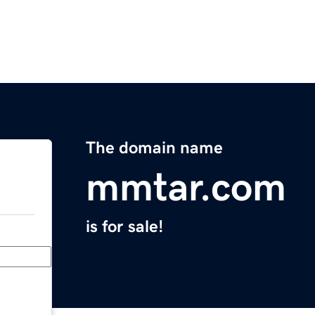
The domain name
mmtar.com
is for sale!