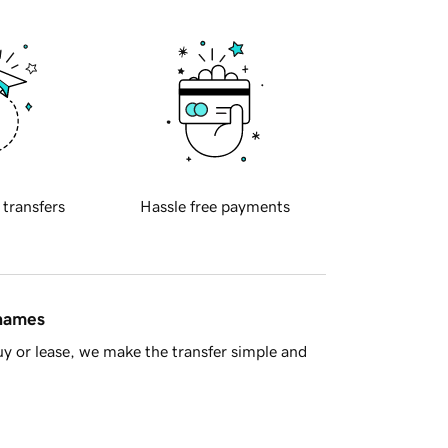
 transfers
Hassle free payments
 names
y or lease, we make the transfer simple and