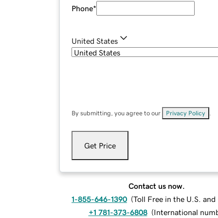
Phone
*
United States
By submitting, you agree to our
Privacy Policy
.
Get Price
Contact us now.
1-855-646-1390
(
Toll Free in the U.S. an
+1 781-373-6808
(
International num