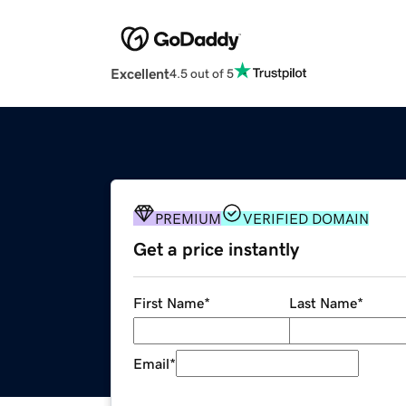
Excellent
4.5 out of 5
PREMIUM
VERIFIED DOMAIN
Get a price instantly
First Name
*
Last Name
*
Email
*