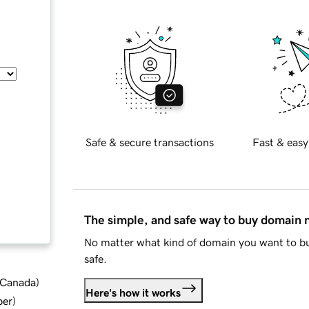
Safe & secure transactions
Fast & easy
The simple, and safe way to buy domain
No matter what kind of domain you want to bu
safe.
d Canada
)
Here's how it works
ber
)