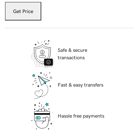
Get Price
Safe & secure
transactions
Fast & easy transfers
Hassle free payments