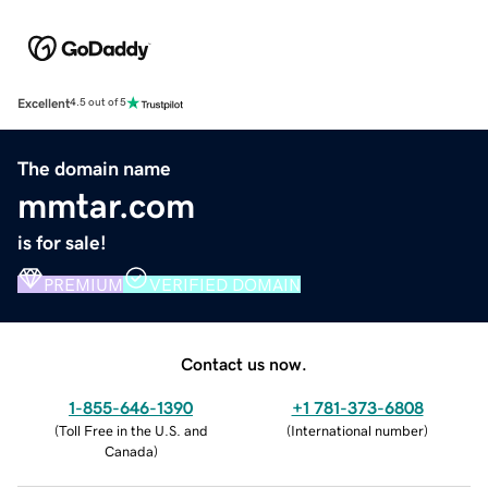
Excellent
4.5 out of 5
The domain name
mmtar.com
is for sale!
PREMIUM
VERIFIED DOMAIN
Contact us now.
1-855-646-1390
+1 781-373-6808
(
Toll Free in the U.S. and
(
International number
)
Canada
)