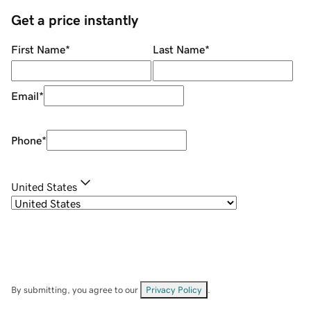
Get a price instantly
First Name
*
Last Name
*
Email
*
Phone
*
United States
By submitting, you agree to our
Privacy Policy
.