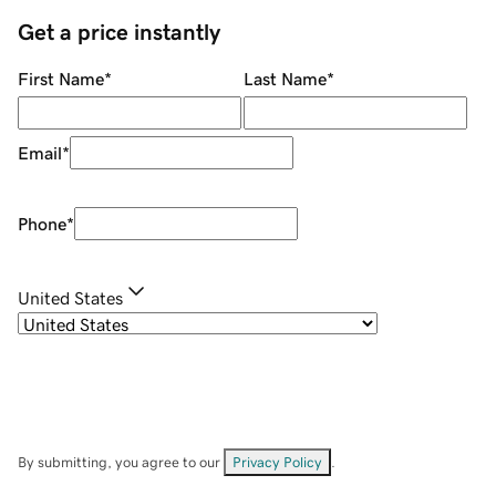
Get a price instantly
First Name
*
Last Name
*
Email
*
Phone
*
United States
By submitting, you agree to our
Privacy Policy
.