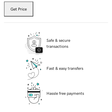
Get Price
Safe & secure
transactions
Fast & easy transfers
Hassle free payments