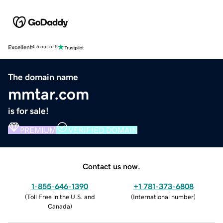
Excellent
4.5 out of 5
The domain name
mmtar.com
is for sale!
PREMIUM
VERIFIED DOMAIN
Contact us now.
1-855-646-1390
+1 781-373-6808
(
Toll Free in the U.S. and
(
International number
)
Canada
)