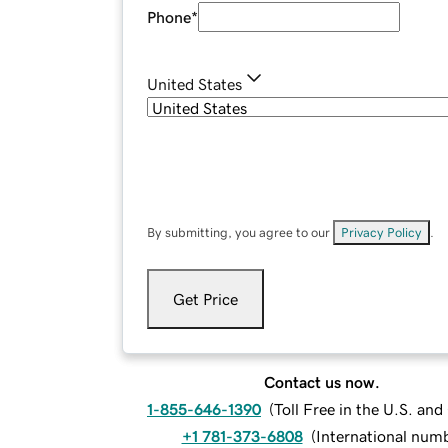
Phone
*
United States
By submitting, you agree to our
Privacy Policy
.
Get Price
Contact us now.
1-855-646-1390
(
Toll Free in the U.S. an
+1 781-373-6808
(
International num