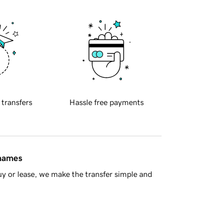
 transfers
Hassle free payments
 names
y or lease, we make the transfer simple and