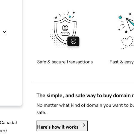
Safe & secure transactions
Fast & easy
The simple, and safe way to buy domain
No matter what kind of domain you want to bu
safe.
d Canada
)
Here's how it works
ber
)