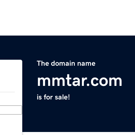
The domain name
mmtar.com
is for sale!