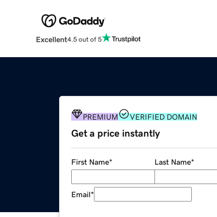
Excellent
4.5 out of 5
PREMIUM
VERIFIED DOMAIN
Get a price instantly
First Name
*
Last Name
*
Email
*