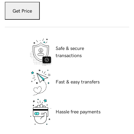
Get Price
Safe & secure
transactions
Fast & easy transfers
Hassle free payments