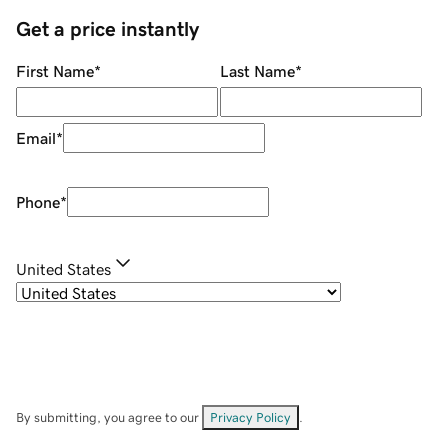
Get a price instantly
First Name
*
Last Name
*
Email
*
Phone
*
United States
By submitting, you agree to our
Privacy Policy
.