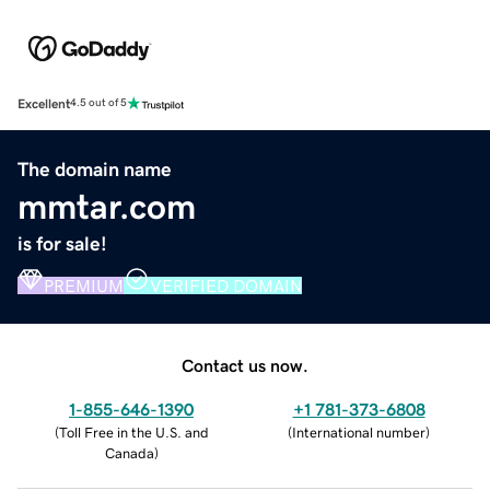
Excellent
4.5 out of 5
The domain name
mmtar.com
is for sale!
PREMIUM
VERIFIED DOMAIN
Contact us now.
1-855-646-1390
+1 781-373-6808
(
Toll Free in the U.S. and
(
International number
)
Canada
)